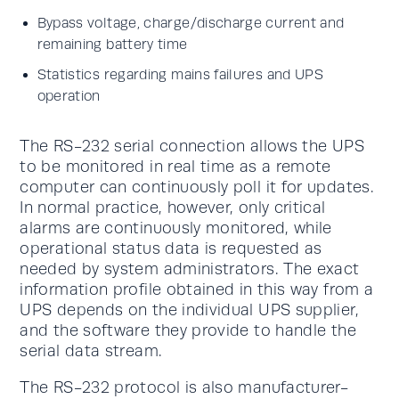
Bypass voltage, charge/discharge current and
remaining battery time
Statistics regarding mains failures and UPS
operation
The RS-232 serial connection allows the UPS
to be monitored in real time as a remote
computer can continuously poll it for updates.
In normal practice, however, only critical
alarms are continuously monitored, while
operational status data is requested as
needed by system administrators. The exact
information profile obtained in this way from a
UPS depends on the individual UPS supplier,
and the software they provide to handle the
serial data stream.
The RS-232 protocol is also manufacturer-