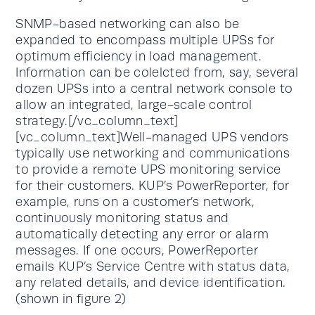
SNMP-based networking can also be
expanded to encompass multiple UPSs for
optimum efficiency in load management.
Information can be colelcted from, say, several
dozen UPSs into a central network console to
allow an integrated, large-scale control
strategy.[/vc_column_text]
[vc_column_text]Well-managed UPS vendors
typically use networking and communications
to provide a remote UPS monitoring service
for their customers. KUP’s PowerReporter, for
example, runs on a customer’s network,
continuously monitoring status and
automatically detecting any error or alarm
messages. If one occurs, PowerReporter
emails KUP’s Service Centre with status data,
any related details, and device identification.
(shown in figure 2)