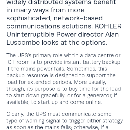
widely distributed systems benefit
in many ways from more
sophisticated, network-based
communications solutions. KOHLER
Uninterruptible Power director Alan
Luscombe looks at the options.
The UPS’s primary role within a data centre or
ICT room is to provide instant battery backup
if the mains power fails. Sometimes, this
backup resource is designed to support the
load for extended periods. More usually,
though, its purpose is to buy time for the load
to shut down gracefully, or for a generator, if
available, to start up and come online.
Clearly, the UPS must communicate some
type of warning signal to trigger either strategy
as soon as the mains fails; otherwise, if a