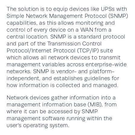
The solution is to equip devices like UPSs with
Simple Network Management Protocol (SNMP)
capabilities, as this allows monitoring and
control of every device on a WAN from a
central location. SNMP is a standard protocol
and part of the Transmission Control
Protocol/Internet Protocol (TCP/IP) suite
which allows all network devices to transmit
management variables across enterprise-wide
networks. SNMP is vendor- and platform-
independent, and establishes guidelines for
how information is collected and managed.
Network devices gather information into a
management information base (MIB), from
where it can be accessed by SNMP
management software running within the
user’s operating system.