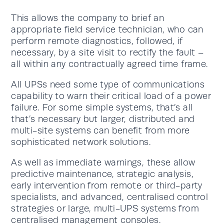
This allows the company to brief an
appropriate field service technician, who can
perform remote diagnostics, followed, if
necessary, by a site visit to rectify the fault –
all within any contractually agreed time frame.
All UPSs need some type of communications
capability to warn their critical load of a power
failure. For some simple systems, that’s all
that’s necessary but larger, distributed and
multi-site systems can benefit from more
sophisticated network solutions.
As well as immediate warnings, these allow
predictive maintenance, strategic analysis,
early intervention from remote or third-party
specialists, and advanced, centralised control
strategies or large, multi-UPS systems from
centralised management consoles.