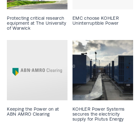
Protecting critical research
EMC choose KOHLER
equipment at The University
Uninterruptible Power
of Warwick
Keeping the Power on at
KOHLER Power Systems
ABN AMRO Clearing
secures the electricity
supply for Plutus Energy