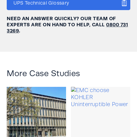
UPS Technical Glossary
NEED AN ANSWER QUICKLY? OUR TEAM OF
EXPERTS ARE ON HAND TO HELP, CALL
0800 731
3269
.
More Case Studies