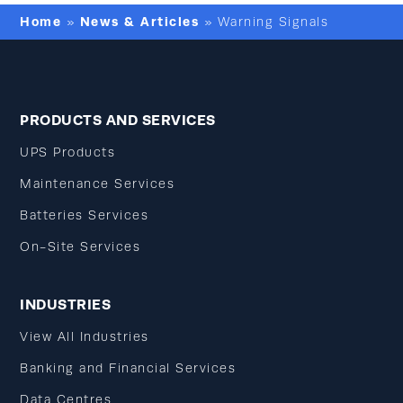
Home
News & Articles
»
»
Warning Signals
PRODUCTS AND SERVICES
UPS Products
Maintenance Services
Batteries Services
On-Site Services
INDUSTRIES
View All Industries
Banking and Financial Services
Data Centres