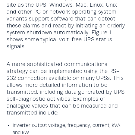
site as the UPS. Windows, Mac, Linux, Unix
and other PC or network operating system
variants support software that can detect
these alarms and react by initiating an orderly
system shutdown automatically. Figure 1
shows some typical volt-free UPS status
signals.
A more sophisticated communications
strategy can be implemented using the RS-
232 connection available on many UPSs. This
allows more detailed information to be
transmitted, including data generated by UPS
self-diagnostic activities. Examples of
analogue values that can be measured and
transmitted include:
Inverter output voltage, frequency, current, kVA
and kW