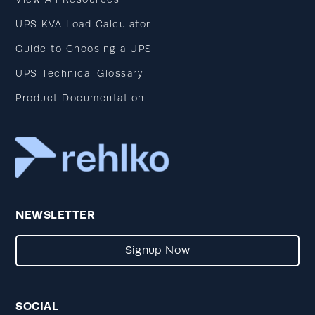
UPS KVA Load Calculator
Guide to Choosing a UPS
UPS Technical Glossary
Product Documentation
NEWSLETTER
Signup Now
SOCIAL