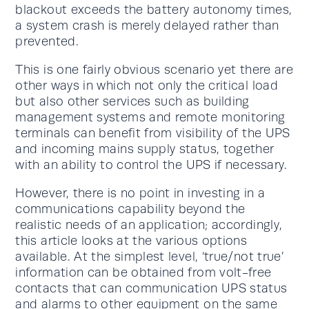
blackout exceeds the battery autonomy times,
a system crash is merely delayed rather than
prevented.
This is one fairly obvious scenario yet there are
other ways in which not only the critical load
but also other services such as building
management systems and remote monitoring
terminals can benefit from visibility of the UPS
and incoming mains supply status, together
with an ability to control the UPS if necessary.
However, there is no point in investing in a
communications capability beyond the
realistic needs of an application; accordingly,
this article looks at the various options
available. At the simplest level, ‘true/not true’
information can be obtained from volt-free
contacts that can communication UPS status
and alarms to other equipment on the same