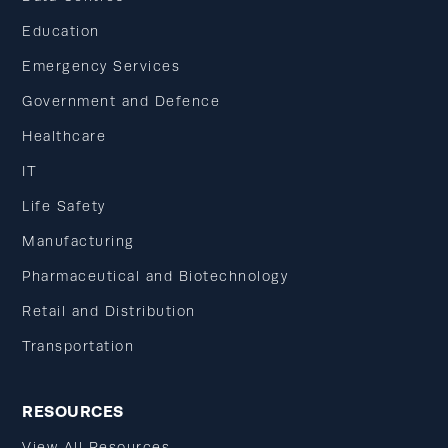
Education
Emergency Services
Government and Defence
Healthcare
IT
Life Safety
Manufacturing
Pharmaceutical and Biotechnology
Retail and Distribution
Transportation
RESOURCES
View All Resources