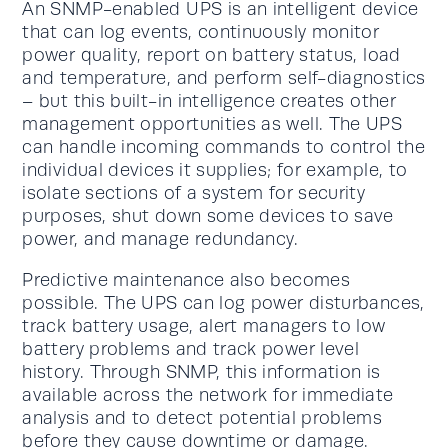
An SNMP-enabled UPS is an intelligent device
that can log events, continuously monitor
power quality, report on battery status, load
and temperature, and perform self-diagnostics
– but this built-in intelligence creates other
management opportunities as well. The UPS
can handle incoming commands to control the
individual devices it supplies; for example, to
isolate sections of a system for security
purposes, shut down some devices to save
power, and manage redundancy.
Predictive maintenance also becomes
possible. The UPS can log power disturbances,
track battery usage, alert managers to low
battery problems and track power level
history. Through SNMP, this information is
available across the network for immediate
analysis and to detect potential problems
before they cause downtime or damage.