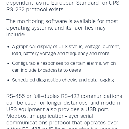
dependent, as no European Standard for UPS
RS-232 protocol exists.
The monitoring software is available for most
operating systems, and its facilities may
include:
A graphical display of UPS status, voltage, current,
load, battery voltage and frequency and more.
Configurable responses to certain alarms, which
can include broadcasts to users
Scheduled diagnostics checks and data logging
RS-485 or full-duplex RS-422 communications
can be used for longer distances, and modern
UPS equipment also provides a USB port.
Modbus, an application-layer serial
communications protocol that operates over