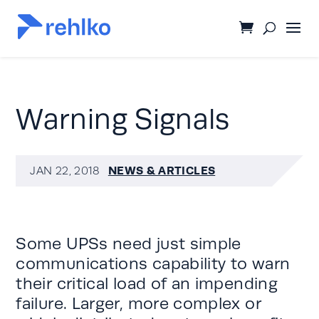
Warning Signals
NEWS & ARTICLES
JAN 22, 2018
Some
UPSs
need just simple
communications capability to warn
their critical load of an impending
failure. Larger, more complex or