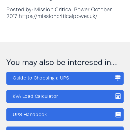
Posted by: Mission Critical Power October
2017 https://missioncriticalpower.uk/
You may also be interesed in....
Guide to Choosing a UPS
kVA Load Calculator
UPS Handbook