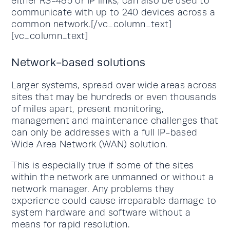
either RS-485 or IP links, can also be used to
communicate with up to 240 devices across a
common network.[/vc_column_text]
[vc_column_text]
Network-based solutions
Larger systems, spread over wide areas across
sites that may be hundreds or even thousands
of miles apart, present monitoring,
management and maintenance challenges that
can only be addresses with a full IP-based
Wide Area Network (WAN) solution.
This is especially true if some of the sites
within the network are unmanned or without a
network manager. Any problems they
experience could cause irreparable damage to
system hardware and software without a
means for rapid resolution.