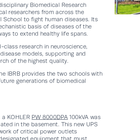
disciplinary Biomedical Research
cal researchers from across the
 School to fight human diseases. Its
chanistic basis of diseases of the
ways to extend healthy life spans.
-class research in neuroscience,
d disease models, supporting and
arch of the highest quality.
he IBRB provides the two schools with
future generations of biomedical
c, a KOHLER
PW 8000DPA
100kVA was
ocated in the basement. This new UPS
rk of critical power outlets
r designated equipment that must