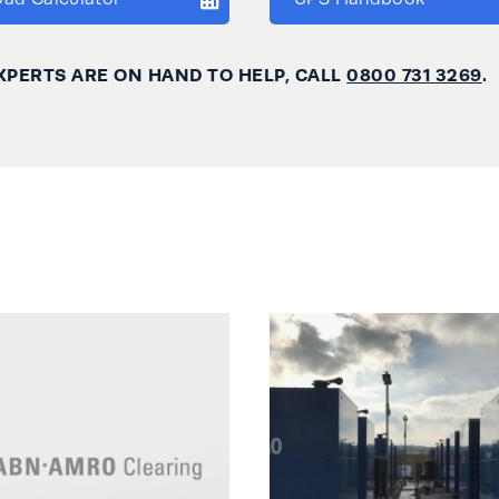
XPERTS ARE ON HAND TO HELP, CALL
0800 731 3269
.