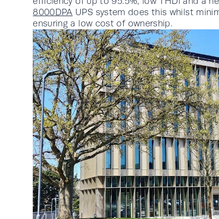
efficiency of up to 95.5%, low THDi and a n
8000DPA
UPS system does this whilst mini
ensuring a low cost of ownership.