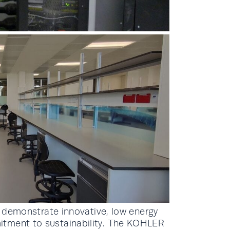
to demonstrate innovative, low energy
itment to sustainability. The KOHLER