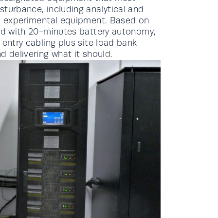
sturbance, including analytical and
al experimental equipment. Based on
ted with 20-minutes battery autonomy,
 entry cabling plus site load bank
d delivering what it should.