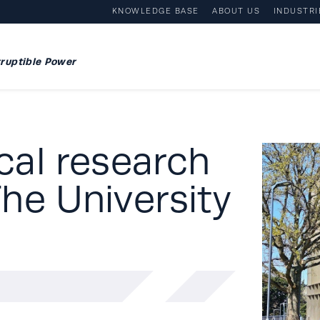
KNOWLEDGE BASE
ABOUT US
INDUSTRI
ruptible Power
ical research
he University