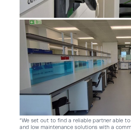
“We set out to find a reliable partner able 
and low maintenance solutions with a comm