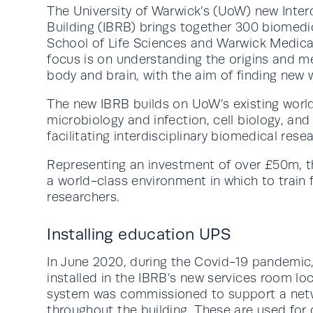
The University of Warwick’s (UoW) new Inter
Building (IBRB) brings together 300 biomedi
School of Life Sciences and Warwick Medical
focus is on understanding the origins and me
body and brain, with the aim of finding new 
The new IBRB builds on UoW’s existing world
microbiology and infection, cell biology, an
facilitating interdisciplinary biomedical rese
Representing an investment of over £50m, t
a world-class environment in which to train 
researchers.
Installing education UPS
In June 2020, during the Covid-19 pandemi
installed in the IBRB’s new services room l
system was commissioned to support a netwo
throughout the building. These are used fo