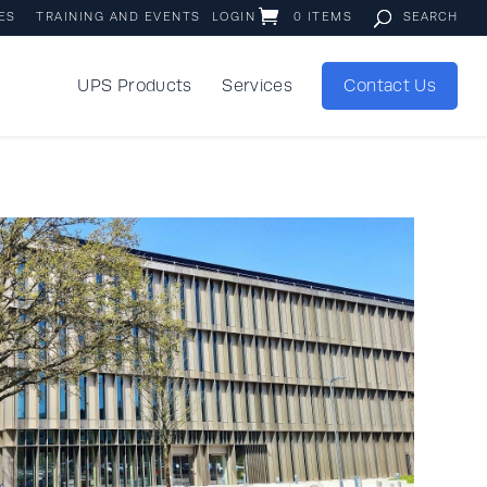
ES
TRAINING AND EVENTS
LOGIN
0 ITEMS
UPS Products
Services
Contact Us