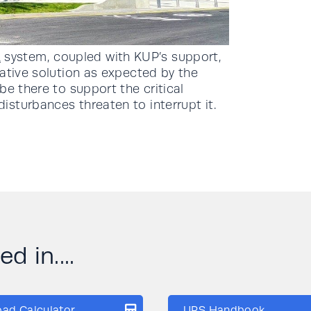
A
system, coupled with KUP’s support,
ative solution as expected by the
be there to support the critical
sturbances threaten to interrupt it.
d in....
oad Calculator
UPS Handbook