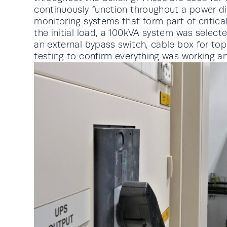
continuously function throughout a power di
monitoring systems that form part of critic
the initial load, a 100kVA system was selec
an external bypass switch, cable box for top
testing to confirm everything was working an