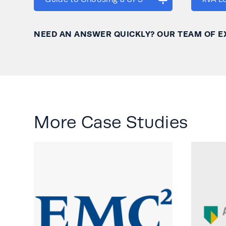
NEED AN ANSWER QUICKLY? OUR TEAM OF E
More Case Studies