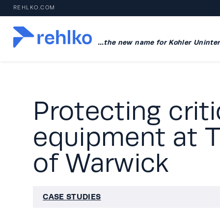
REHLKO.COM
…the new name for Kohler Uninter
Protecting crit
equipment at T
of Warwick
CASE STUDIES