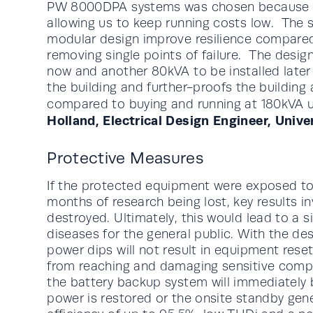
PW 8000DPA systems was chosen because of 
allowing us to keep running costs low. The sm
modular design improve resilience compare
removing single points of failure. The desig
now and another 80kVA to be installed later
the building and further-proofs the building
compared to buying and running at 180kVA un
Holland, Electrical Design Engineer, Unive
Protective Measures
If the protected equipment were exposed to a
months of research being lost, key results i
destroyed. Ultimately, this would lead to a si
diseases for the general public. With the d
power dips will not result in equipment rese
from reaching and damaging sensitive compon
the battery backup system will immediately 
power is restored or the onsite standby gen