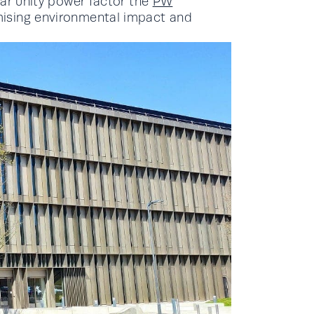
ear unity power factor the
PW
mising environmental impact and