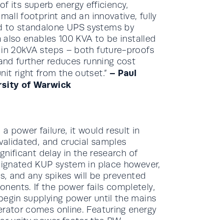
its superb energy efficiency,
all footprint and an innovative, fully
d to standalone UPS systems by
n also enables 100 KVA to be installed
 in 20kVA steps – both future-proofs
 and further reduces running cost
– Paul
it right from the outset.”
rsity of Warwick
 power failure, it would result in
nvalidated, and crucial samples
gnificant delay in the research of
esignated KUP system in place however,
ts, and any spikes will be prevented
ents. If the power fails completely,
begin supplying power until the mains
erator comes online. Featuring energy