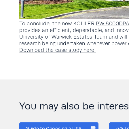
To conclude, the new KOHLER
PW 8000DP
provides an efficient, dependable, and innov
University of Warwick Estates Team and will 
research being undertaken whenever power di
Download the case study here
You may also be interese
Guide to Choosing a UPS
kVA L