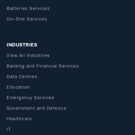
Batteries Services
On-Site Services
INDUSTRIES
View All Industries
Banking and Financial Services
Data Centres
Education
Emergency Services
Government and Defence
Healthcare
IT