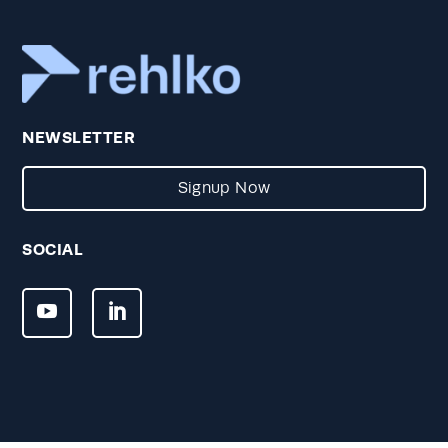
NEWSLETTER
Signup Now
SOCIAL