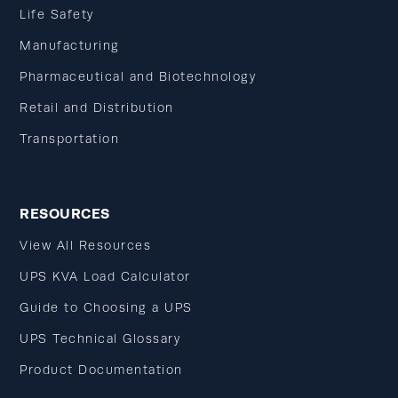
Life Safety
Manufacturing
Pharmaceutical and Biotechnology
Retail and Distribution
Transportation
RESOURCES
View All Resources
UPS KVA Load Calculator
Guide to Choosing a UPS
UPS Technical Glossary
Product Documentation