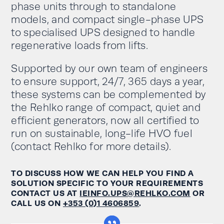
phase units through to standalone
models, and compact single-phase UPS
to specialised UPS designed to handle
regenerative loads from lifts.
Supported by our own team of engineers
to ensure support, 24/7, 365 days a year,
these systems can be complemented by
the Rehlko range of compact, quiet and
efficient generators, now all certified to
run on sustainable, long-life HVO fuel
(contact Rehlko for more details).
TO DISCUSS HOW WE CAN HELP YOU FIND A
SOLUTION SPECIFIC TO YOUR REQUIREMENTS
CONTACT US AT
IEINFO.UPS@REHLKO.COM
OR
CALL US ON
+353 (0)1 4606859
.