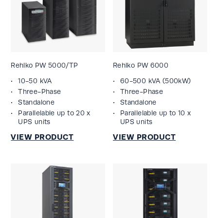
Rehlko PW 5000/TP
Rehlko PW 6000
10-50 kVA
60-500 kVA (500kW)
Three-Phase
Three-Phase
Standalone
Standalone
Parallelable up to 20 x
Parallelable up to 10 x
UPS units
UPS units