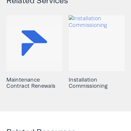
Related Services
Maintenance
Installation
Contract Renewals
Commissioning