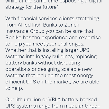
while at the same time espousing a digital
strategy for the future”.
With financial services clients stretching
from Allied Irish Banks to Zurich
Insurance Group you can be sure that
Rehlko has the experience and expertise
to help you meet your challenges.
Whether that is installing larger UPS
systems into legacy buildings, replacing
battery banks without disrupting
operations or designing scalable new
systems that include the most energy
efficient UPS on the market, we are able
to help.
Our lithium-ion or VRLA battery backed
UPS systems range from modular three-