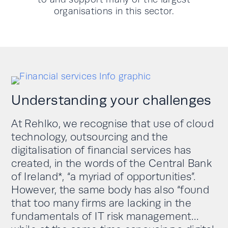
organisations in this sector.
Understanding your challenges
At Rehlko, we recognise that use of cloud
technology, outsourcing and the
digitalisation of financial services has
created, in the words of the Central Bank
of Ireland*, “a myriad of opportunities”.
However, the same body has also “found
that too many firms are lacking in the
fundamentals of IT risk management…