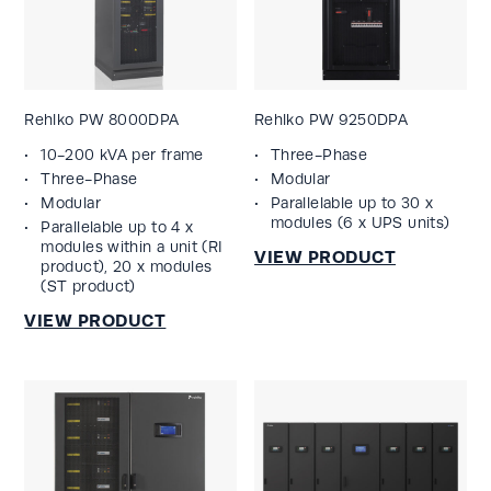
Rehlko PW 8000DPA
Rehlko PW 9250DPA
10-200 kVA per frame
Three-Phase
Three-Phase
Modular
Modular
Parallelable up to 30 x
modules (6 x UPS units)
Parallelable up to 4 x
modules within a unit (RI
product), 20 x modules
(ST product)