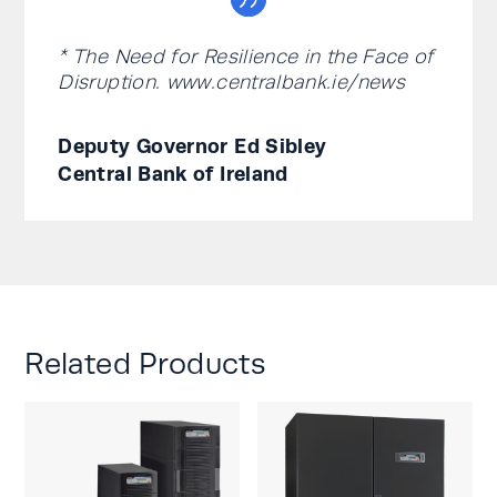
* The Need for Resilience in the Face of
Disruption. www.centralbank.ie/news
Deputy Governor Ed Sibley
Central Bank of Ireland
Related Products