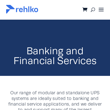
Banking and
Financial Services
Our range of modular and standalone UPS
systems are ideally suited to banking and
financial service applications, and we deliver
to and support many of the largest