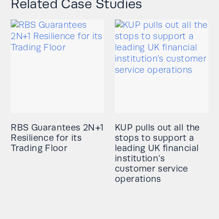
Related Case Studies
RBS Guarantees 2N+1
KUP pulls out all the
Resilience for its
stops to support a
Trading Floor
leading UK financial
institution’s
customer service
operations