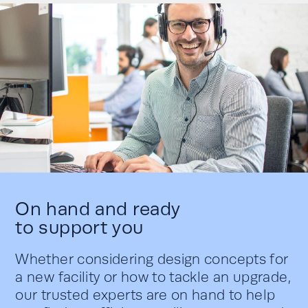
On hand and ready
to support you
Whether considering design concepts for
a new facility or how to tackle an upgrade,
our trusted experts are on hand to help