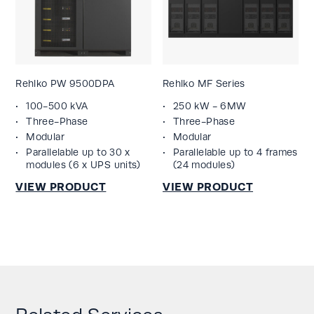
Rehlko PW 9500DPA
Rehlko MF Series
100-500 kVA
250 kW - 6MW
Three-Phase
Three-Phase
Modular
Modular
Parallelable up to 30 x
Parallelable up to 4 frames
modules (6 x UPS units)
(24 modules)