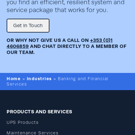
you find an efficient, resilient system and
service package that works for you.
Get In Touch
OR WHY NOT GIVE US A CALL ON
+353 (0)1
4606859
AND CHAT DIRECTLY TO A MEMBER OF
OUR TEAM.
Home
Industries
»
»
Banking and Financial
Services
PRODUCTS AND SERVICES
UPS Products
Maintenance Services