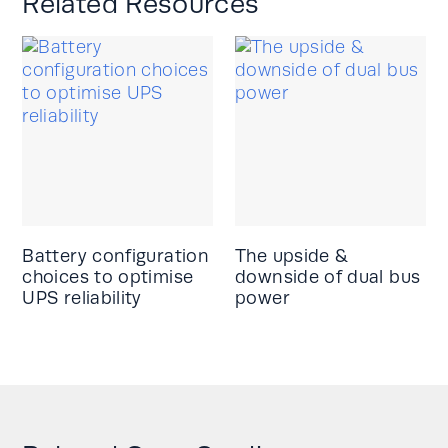
Related Resources
Battery configuration
The upside &
choices to optimise
downside of dual bus
UPS reliability
power