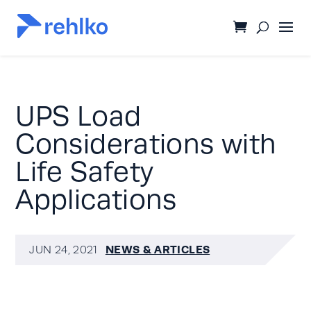
UPS Load
Considerations with
Life Safety
Applications
NEWS & ARTICLES
JUN 24, 2021