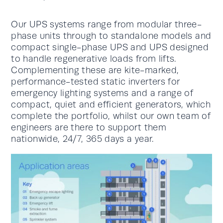
Our UPS systems range from modular three-
phase units through to standalone models and
compact single-phase UPS and UPS designed
to handle regenerative loads from lifts.
Complementing these are kite-marked,
performance-tested static inverters for
emergency lighting systems and a range of
compact, quiet and efficient generators, which
complete the portfolio, whilst our own team of
engineers are there to support them
nationwide, 24/7, 365 days a year.