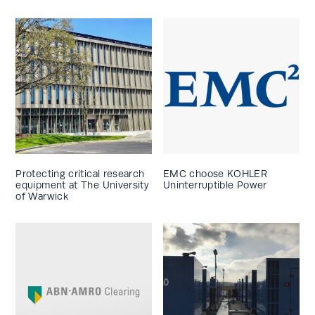
Protecting critical research
EMC choose KOHLER
equipment at The University
Uninterruptible Power
of Warwick