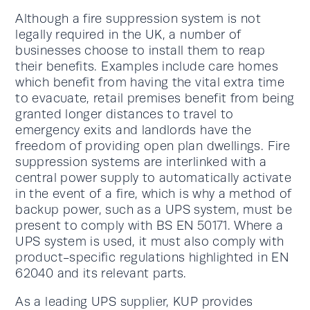
Although a fire suppression system is not
legally required in the UK, a number of
businesses choose to install them to reap
their benefits. Examples include care homes
which benefit from having the vital extra time
to evacuate, retail premises benefit from being
granted longer distances to travel to
emergency exits and landlords have the
freedom of providing open plan dwellings. Fire
suppression systems are interlinked with a
central power supply to automatically activate
in the event of a fire, which is why a method of
backup power, such as a UPS system, must be
present to comply with BS EN 50171. Where a
UPS system is used, it must also comply with
product-specific regulations highlighted in EN
62040 and its relevant parts.
As a leading UPS supplier, KUP provides