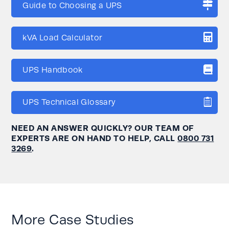
Guide to Choosing a UPS
kVA Load Calculator
UPS Handbook
UPS Technical Glossary
NEED AN ANSWER QUICKLY? OUR TEAM OF
EXPERTS ARE ON HAND TO HELP, CALL
0800 731
3269
.
More Case Studies