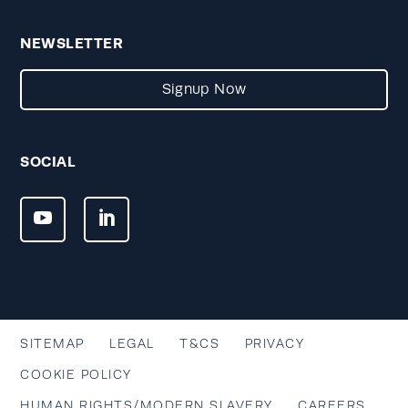
NEWSLETTER
Signup Now
SOCIAL
SITEMAP
LEGAL
T&CS
PRIVACY
COOKIE POLICY
HUMAN RIGHTS/MODERN SLAVERY
CAREERS