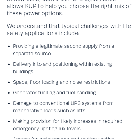
allows KUP to help you choose the right mix of
these power options.
We understand that typical challenges with life
safety applications include:
Providing a legitimate second supply from a
separate source
Delivery into and positioning within existing
buildings
Space, floor loading and noise restrictions
Generator fuelling and fuel handling
Damage to conventional UPS systems from
regenerative loads such as lifts
Making provision for likely increases in required
emergency lighting lux levels