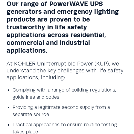
Our range of PowerWAVE UPS
generators and emergency lighting
products are proven to be
trustworthy in life safety
applications across residential,
commercial and industrial
applications.
At KOHLER Uninterruptible Power (KUP), we
understand the key challenges with life safety
applications, including:
Complying with a range of building regulations,
guidelines and codes
Providing a legitimate second supply from a
separate source
Practical approaches to ensure routine testing
takes place