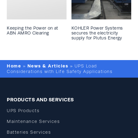
Keeping the Power on at
KOHLER Power Systems
ABN AMRO Clearing
secures the electricity
supply for Plutus Energy
Home
News & Articles
»
»
UPS Load
Considerations with Life Safety Applications
PRODUCTS AND SERVICES
UPS Products
Maintenance Services
Batteries Services