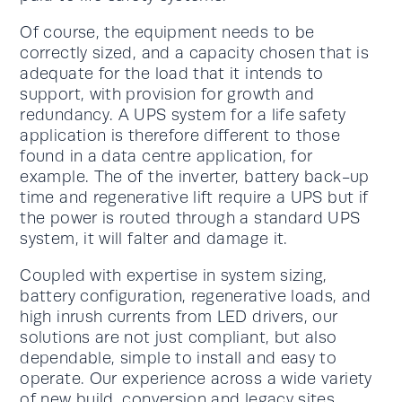
Of course, the equipment needs to be
correctly sized, and a capacity chosen that is
adequate for the load that it intends to
support, with provision for growth and
redundancy. A UPS system for a life safety
application is therefore different to those
found in a data centre application, for
example. The of the inverter, battery back-up
time and regenerative lift require a UPS but if
the power is routed through a standard UPS
system, it will falter and damage it.
Coupled with expertise in system sizing,
battery configuration, regenerative loads, and
high inrush currents from LED drivers, our
solutions are not just compliant, but also
dependable, simple to install and easy to
operate. Our experience across a wide variety
of new build, conversion and legacy sites