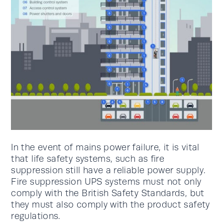
In the event of mains power failure, it is vital
that life safety systems, such as fire
suppression still have a reliable power supply.
Fire suppression UPS systems must not only
comply with the British Safety Standards, but
they must also comply with the product safety
regulations.