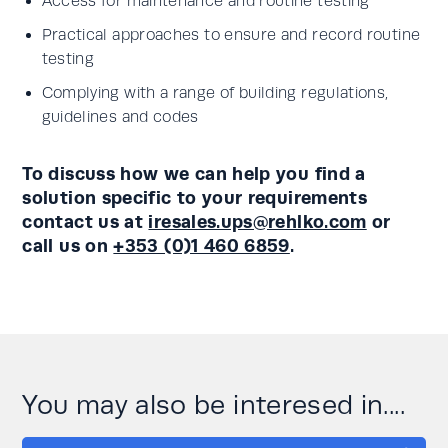
Access for maintenance and routine testing
Practical approaches to ensure and record routine
testing
Complying with a range of building regulations,
guidelines and codes
To discuss how we can help you find a
solution specific to your requirements
contact us at
iresales.ups@rehlko.com
or
call us on
+353 (0)1 460 6859
.
You may also be interesed in....