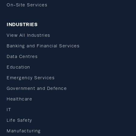
On-Site Services
INDUSTRIES
View All Industries
Banking and Financial Services
Data Centres
Education
Emergency Services
Government and Defence
Healthcare
IT
Life Safety
Manufacturing