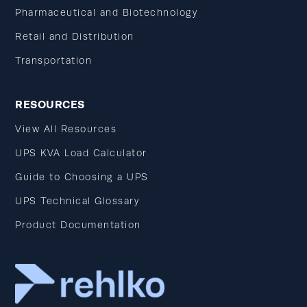
Pharmaceutical and Biotechnology
Retail and Distribution
Transportation
RESOURCES
View All Resources
UPS KVA Load Calculator
Guide to Choosing a UPS
UPS Technical Glossary
Product Documentation