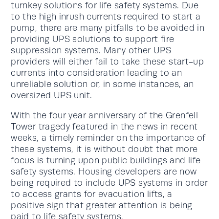
turnkey solutions for life safety systems. Due
to the high inrush currents required to start a
pump, there are many pitfalls to be avoided in
providing UPS solutions to support fire
suppression systems. Many other UPS
providers will either fail to take these start-up
currents into consideration leading to an
unreliable solution or, in some instances, an
oversized UPS unit.
With the four year anniversary of the Grenfell
Tower tragedy featured in the news in recent
weeks, a timely reminder on the importance of
these systems, it is without doubt that more
focus is turning upon public buildings and life
safety systems. Housing developers are now
being required to include UPS systems in order
to access grants for evacuation lifts, a
positive sign that greater attention is being
paid to life safety systems.