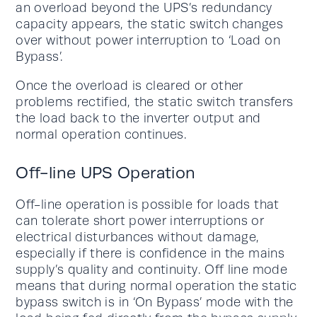
an overload beyond the UPS’s redundancy
capacity appears, the static switch changes
over without power interruption to ‘Load on
Bypass’.
Once the overload is cleared or other
problems rectified, the static switch transfers
the load back to the inverter output and
normal operation continues.
Off-line UPS Operation
Off-line operation is possible for loads that
can tolerate short power interruptions or
electrical disturbances without damage,
especially if there is confidence in the mains
supply’s quality and continuity. Off line mode
means that during normal operation the static
bypass switch is in ‘On Bypass’ mode with the