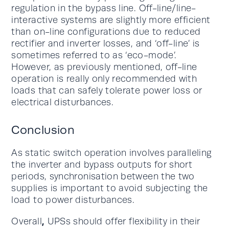
regulation in the bypass line. Off-line/line-
interactive systems are slightly more efficient
than on-line configurations due to reduced
rectifier and inverter losses, and ‘off-line’ is
sometimes referred to as ‘eco-mode’.
However, as previously mentioned, off-line
operation is really only recommended with
loads that can safely tolerate power loss or
electrical disturbances.
Conclusion
As static switch operation involves paralleling
the inverter and bypass outputs for short
periods, synchronisation between the two
supplies is important to avoid subjecting the
load to power disturbances.
,
Overall
UPSs should offer flexibility in their