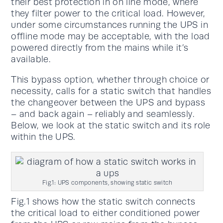
their best protection in on line mode, where
they filter power to the critical load. However,
under some circumstances running the UPS in
offline mode may be acceptable, with the load
powered directly from the mains while it’s
available.
This bypass option, whether through choice or
necessity, calls for a static switch that handles
the changeover between the UPS and bypass
– and back again – reliably and seamlessly.
Below, we look at the static switch and its role
within the UPS.
Fig.1: UPS components, showing static switch
Fig.1 shows how the static switch connects
the critical load to either conditioned power