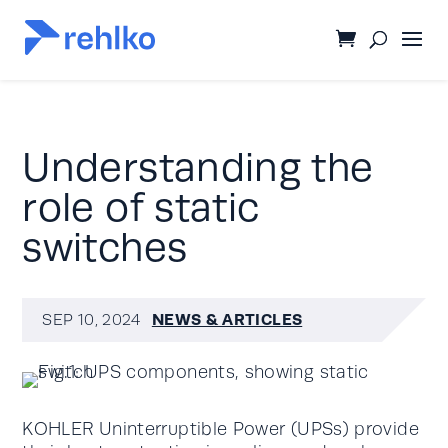
Understanding the
role of static
switches
NEWS & ARTICLES
SEP 10, 2024
KOHLER Uninterruptible Power (UPSs) provide