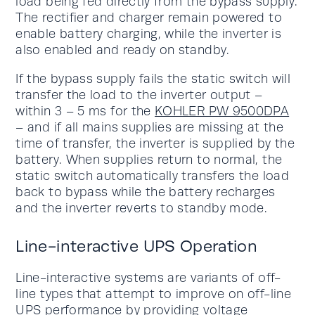
load being fed directly from the bypass supply.
The rectifier and charger remain powered to
enable battery charging, while the inverter is
also enabled and ready on standby.
If the bypass supply fails the static switch will
transfer the load to the inverter output –
within 3 – 5 ms for the
KOHLER PW 9500DPA
– and if all mains supplies are missing at the
time of transfer, the inverter is supplied by the
battery. When supplies return to normal, the
static switch automatically transfers the load
back to bypass while the battery recharges
and the inverter reverts to standby mode.
Line-interactive UPS Operation
Line-interactive systems are variants of off-
line types that attempt to improve on off-line
UPS performance by providing voltage