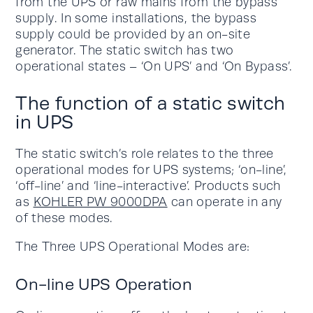
from the UPS or raw mains from the bypass
supply. In some installations, the bypass
supply could be provided by an on-site
generator. The static switch has two
operational states – ‘On UPS’ and ‘On Bypass’.
The function of a static switch
in UPS
The static switch’s role relates to the three
operational modes for UPS systems; ‘on-line’,
‘off-line’ and ‘line-interactive’. Products such
as
KOHLER PW 9000DPA
can operate in any
of these modes.
The Three UPS Operational Modes are:
On-line UPS Operation