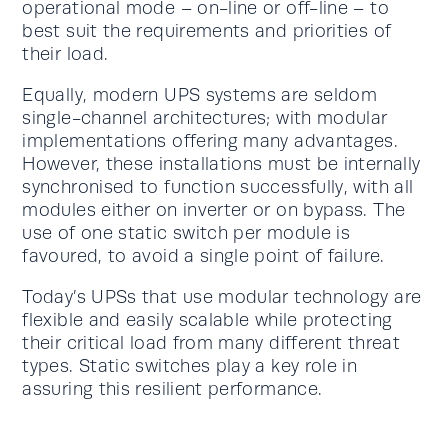
operational mode – on-line or off-line – to
best suit the requirements and priorities of
their load.
Equally, modern UPS systems are seldom
single-channel architectures; with modular
implementations offering many advantages.
However, these installations must be internally
synchronised to function successfully, with all
modules either on inverter or on bypass. The
use of one static switch per module is
favoured, to avoid a single point of failure.
Today’s UPSs that use modular technology are
flexible and easily scalable while protecting
their critical load from many different threat
types. Static switches play a key role in
assuring this resilient performance.