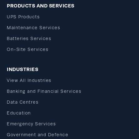
PRODUCTS AND SERVICES
UPS Products
Maintenance Services
Batteries Services
On-Site Services
INDUSTRIES
View All Industries
Banking and Financial Services
Data Centres
Education
Emergency Services
Government and Defence