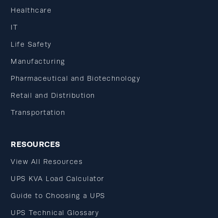
Healthcare
IT
Life Safety
Manufacturing
Pharmaceutical and Biotechnology
Retail and Distribution
Transportation
RESOURCES
View All Resources
UPS KVA Load Calculator
Guide to Choosing a UPS
UPS Technical Glossary