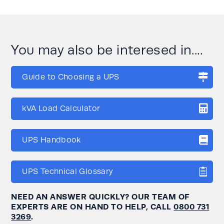
You may also be interesed in....
Guide to Choosing a UPS
kVA Load Calculator
UPS Handbook
UPS Technical Glossary
NEED AN ANSWER QUICKLY? OUR TEAM OF
EXPERTS ARE ON HAND TO HELP, CALL
0800 731
3269
.