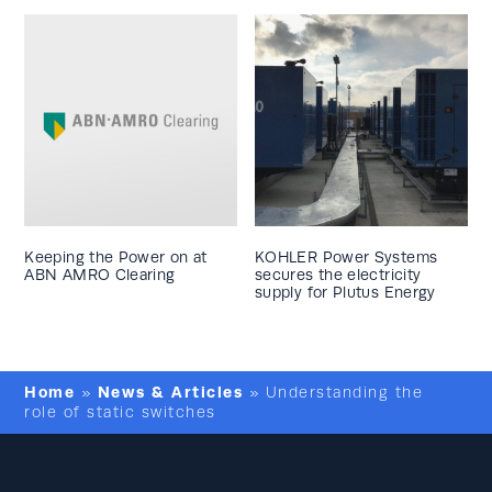
Keeping the Power on at
KOHLER Power Systems
ABN AMRO Clearing
secures the electricity
supply for Plutus Energy
Home
News & Articles
»
»
Understanding the
role of static switches