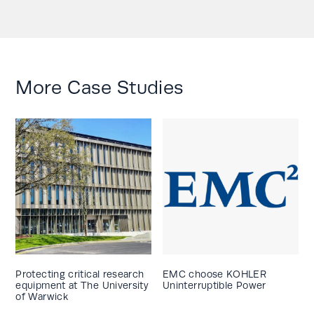
More Case Studies
Protecting critical research
EMC choose KOHLER
equipment at The University
Uninterruptible Power
of Warwick