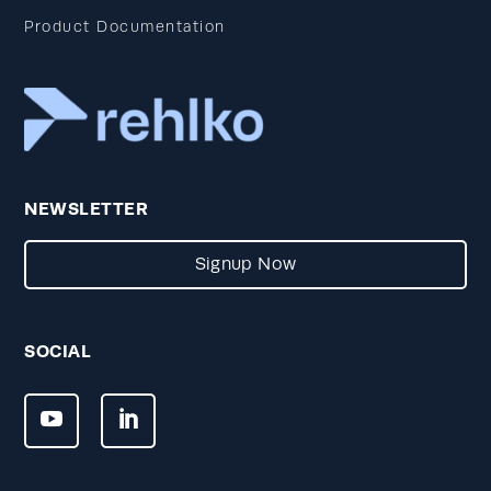
Product Documentation
NEWSLETTER
Signup Now
SOCIAL