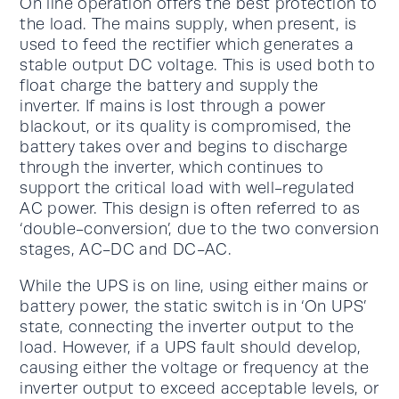
On line operation offers the best protection to
the load. The mains supply, when present, is
used to feed the rectifier which generates a
stable output DC voltage. This is used both to
float charge the battery and supply the
inverter. If mains is lost through a power
blackout, or its quality is compromised, the
battery takes over and begins to discharge
through the inverter, which continues to
support the critical load with well-regulated
AC power. This design is often referred to as
‘double-conversion’, due to the two conversion
stages, AC-DC and DC-AC.
While the UPS is on line, using either mains or
battery power, the static switch is in ‘On UPS’
state, connecting the inverter output to the
load. However, if a UPS fault should develop,
causing either the voltage or frequency at the
inverter output to exceed acceptable levels, or