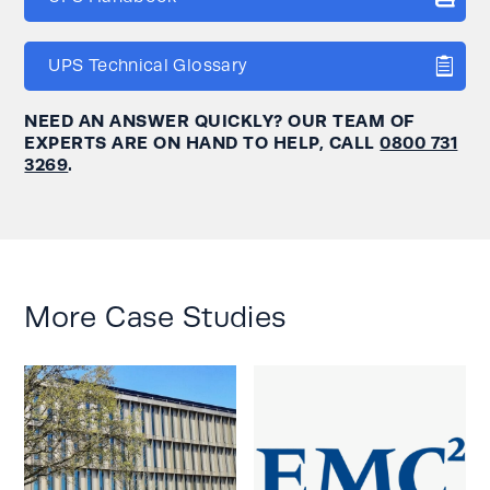
UPS Technical Glossary
NEED AN ANSWER QUICKLY? OUR TEAM OF
EXPERTS ARE ON HAND TO HELP, CALL
0800 731
3269
.
More Case Studies