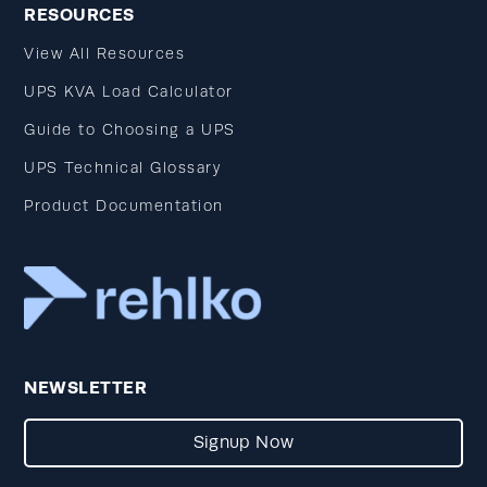
RESOURCES
View All Resources
UPS KVA Load Calculator
Guide to Choosing a UPS
UPS Technical Glossary
Product Documentation
NEWSLETTER
Signup Now