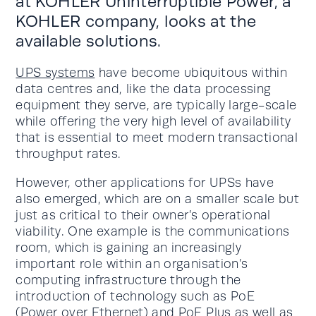
at KOHLER Uninterruptible Power, a
KOHLER company, looks at the
available solutions.
UPS systems
have become ubiquitous within
data centres and, like the data processing
equipment they serve, are typically large-scale
while offering the very high level of availability
that is essential to meet modern transactional
throughput rates.
However, other applications for UPSs have
also emerged, which are on a smaller scale but
just as critical to their owner’s operational
viability. One example is the communications
room, which is gaining an increasingly
important role within an organisation’s
computing infrastructure through the
introduction of technology such as PoE
(Power over Ethernet) and PoE Plus as well as