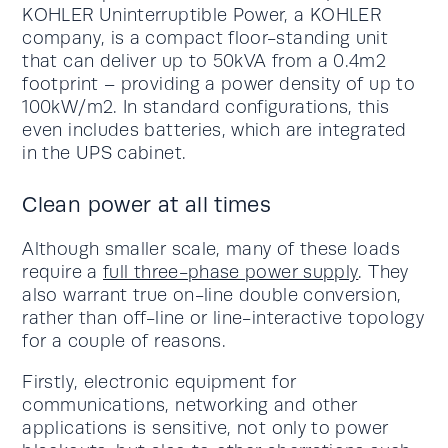
KOHLER Uninterruptible Power, a KOHLER
company, is a compact floor-standing unit
that can deliver up to 50kVA from a 0.4m2
footprint – providing a power density of up to
100kW/m2. In standard configurations, this
even includes batteries, which are integrated
in the UPS cabinet.
Clean power at all times
Although smaller scale, many of these loads
require a
full three-phase power supply
. They
also warrant true on-line double conversion,
rather than off-line or line-interactive topology
for a couple of reasons.
Firstly, electronic equipment for
communications, networking and other
applications is sensitive, not only to power