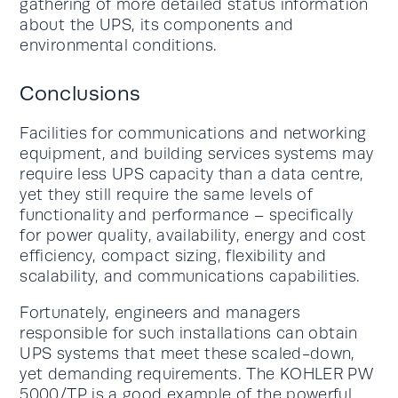
gathering of more detailed status information
about the UPS, its components and
environmental conditions.
Conclusions
Facilities for communications and networking
equipment, and building services systems may
require less UPS capacity than a data centre,
yet they still require the same levels of
functionality and performance – specifically
for power quality, availability, energy and cost
efficiency, compact sizing, flexibility and
scalability, and communications capabilities.
Fortunately, engineers and managers
responsible for such installations can obtain
UPS systems that meet these scaled-down,
yet demanding requirements. The KOHLER PW
5000/TP is a good example of the powerful,