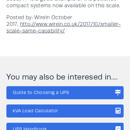
compact systems now available on this scale.
Posted by: WireIn October
2017,
http://www.wirein.co.uk/2017/10/smaller-
scale-same-capability/
You may also be interesed in....
Guide to Choosing a UPS
kVA Load Calculator
UPS Handbook