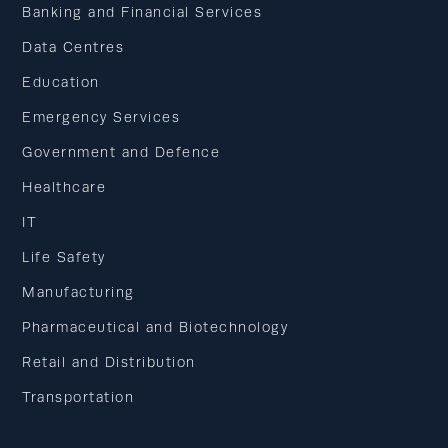
Banking and Financial Services
Data Centres
Education
Emergency Services
Government and Defence
Healthcare
IT
Life Safety
Manufacturing
Pharmaceutical and Biotechnology
Retail and Distribution
Transportation