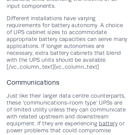
input components.
Different installations have varying
requirements for battery autonomy. A choice
of UPS cabinet sizes to accommodate
appropriate battery capacities can serve many
applications. If longer autonomies are
necessary, extra battery cabinets that blend
with the UPS units should be available.
[/vc_column_text][vc_column_text]
Communications
Just like their larger data centre counterparts,
these ‘communications-room type’ UPSs are
of limited utility unless they can communicate
with related upstream and downstream
equipment. If they are experiencing
battery
or
power problems that could compromise