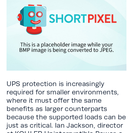
UPS protection is increasingly
required for smaller environments,
where it must offer the same
benefits as larger counterparts
because the supported loads can be
just as critical. Ian Jackson, director