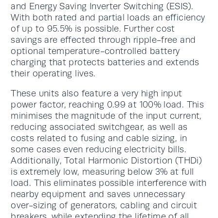
and Energy Saving Inverter Switching (ESIS).
With both rated and partial loads an efficiency
of up to 95.5% is possible. Further cost
savings are effected through ripple-free and
optional temperature-controlled battery
charging that protects batteries and extends
their operating lives.
These units also feature a very high input
power factor, reaching 0.99 at 100% load. This
minimises the magnitude of the input current,
reducing associated switchgear, as well as
costs related to fusing and cable sizing, in
some cases even reducing electricity bills.
Additionally, Total Harmonic Distortion (THDi)
is extremely low, measuring below 3% at full
load. This eliminates possible interference with
nearby equipment and saves unnecessary
over-sizing of generators, cabling and circuit
breakers, while extending the lifetime of all