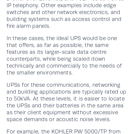
IP telephony. Other examples include edge
switches and other network electronics, and
building systems such as access control and
fire alarm panels.
In these cases, the ideal UPS would be one
that offers, as far as possible, the same
features as its larger-scale data centre
counterparts, while being scaled down
technically and commercially to the needs of
the smaller environments.
UPSs for these communications, networking
and building applications are typically rated up
to 50kVA. At these levels, it is easier to locate
the UPSs and their batteries in the same area
as their client equipment without excessive
space demands or acoustic noise levels.
For example, the KOHLER PW 5000/TP from