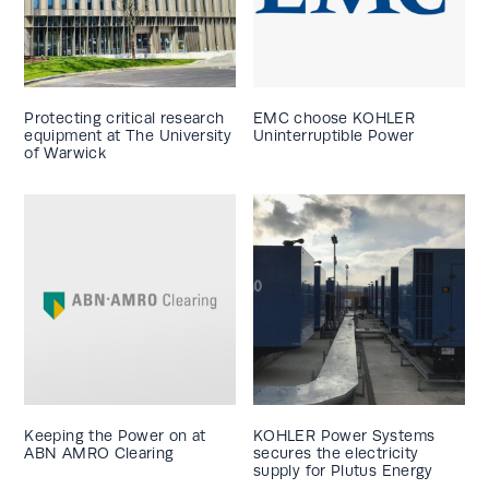
Protecting critical research
EMC choose KOHLER
equipment at The University
Uninterruptible Power
of Warwick
Keeping the Power on at
KOHLER Power Systems
ABN AMRO Clearing
secures the electricity
supply for Plutus Energy