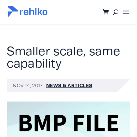
Smaller scale, same
capability
NEWS & ARTICLES
NOV 14, 2017