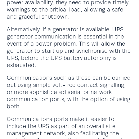
power availability, they need to provide timely
warnings to the critical load, allowing a safe
and graceful shutdown.
Alternatively, if a generator is available, UPS-
generator communication is essential in the
event of a power problem. This will allow the
generator to start up and synchronise with the
UPS, before the UPS battery autonomy is
exhausted.
Communications such as these can be carried
out using simple volt-free contact signalling,
or more sophisticated serial or network
communication ports, with the option of using
both.
Communications ports make it easier to
include the UPS as part of an overall site
management network, also facilitating the