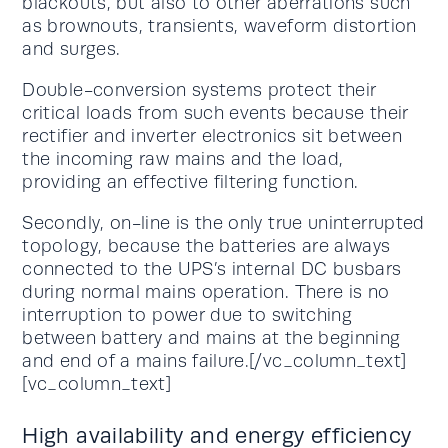
blackouts, but also to other aberrations such
as brownouts, transients, waveform distortion
and surges.
Double-conversion systems protect their
critical loads from such events because their
rectifier and inverter electronics sit between
the incoming raw mains and the load,
providing an effective filtering function.
Secondly, on-line is the only true uninterrupted
topology, because the batteries are always
connected to the UPS’s internal DC busbars
during normal mains operation. There is no
interruption to power due to switching
between battery and mains at the beginning
and end of a mains failure.[/vc_column_text]
[vc_column_text]
High availability and energy efficiency