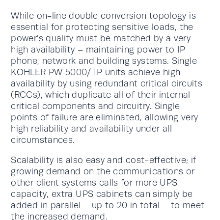
While on-line double conversion topology is
essential for protecting sensitive loads, the
power’s quality must be matched by a very
high availability – maintaining power to IP
phone, network and building systems. Single
KOHLER PW 5000/TP units achieve high
availability by using redundant critical circuits
(RCCs), which duplicate all of their internal
critical components and circuitry. Single
points of failure are eliminated, allowing very
high reliability and availability under all
circumstances.
Scalability is also easy and cost-effective; if
growing demand on the communications or
other client systems calls for more UPS
capacity, extra UPS cabinets can simply be
added in parallel – up to 20 in total – to meet
the increased demand.