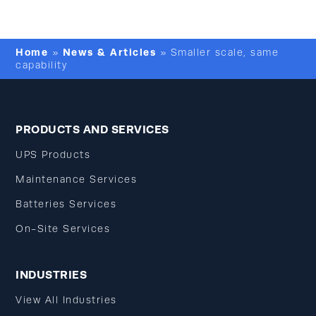
Home
News & Articles
»
»
Smaller scale, same
capability
PRODUCTS AND SERVICES
UPS Products
Maintenance Services
Batteries Services
On-Site Services
INDUSTRIES
View All Industries