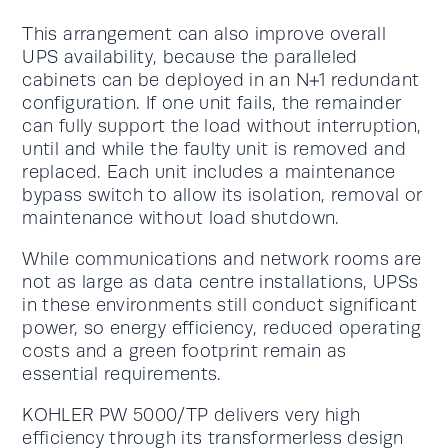
This arrangement can also improve overall
UPS availability, because the paralleled
cabinets can be deployed in an N+1 redundant
configuration. If one unit fails, the remainder
can fully support the load without interruption,
until and while the faulty unit is removed and
replaced. Each unit includes a maintenance
bypass switch to allow its isolation, removal or
maintenance without load shutdown.
While communications and network rooms are
not as large as data centre installations, UPSs
in these environments still conduct significant
power, so energy efficiency, reduced operating
costs and a green footprint remain as
essential requirements.
KOHLER PW 5000/TP delivers very high
efficiency through its transformerless design