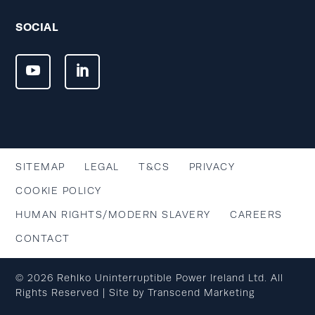
SOCIAL
SITEMAP
LEGAL
T&CS
PRIVACY
COOKIE POLICY
HUMAN RIGHTS/MODERN SLAVERY
CAREERS
CONTACT
© 2026 Rehlko Uninterruptible Power Ireland Ltd. All
Rights Reserved | Site by
Transcend Marketing