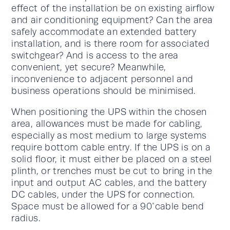
effect of the installation be on existing airflow
and air conditioning equipment? Can the area
safely accommodate an extended battery
installation, and is there room for associated
switchgear? And is access to the area
convenient, yet secure? Meanwhile,
inconvenience to adjacent personnel and
business operations should be minimised.
When positioning the UPS within the chosen
area, allowances must be made for cabling,
especially as most medium to large systems
require bottom cable entry. If the UPS is on a
solid floor, it must either be placed on a steel
plinth, or trenches must be cut to bring in the
input and output AC cables, and the battery
DC cables, under the UPS for connection.
Space must be allowed for a 90°cable bend
radius.