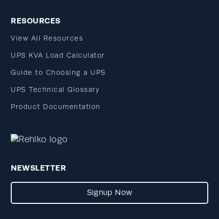
RESOURCES
View All Resources
UPS KVA Load Calculator
Guide to Choosing a UPS
UPS Technical Glossary
Product Documentation
NEWSLETTER
Signup Now