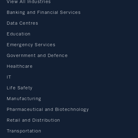
View All Industries
Banking and Financial Services
Data Centres
Education
Emergency Services
Government and Defence
Healthcare
IT
Life Safety
Manufacturing
Pharmaceutical and Biotechnology
Retail and Distribution
Transportation