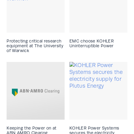
Protecting critical research
EMC choose KOHLER
equipment at The University
Uninterruptible Power
of Warwick
Keeping the Power on at
KOHLER Power Systems
ABN AMRO Clearing
secures the electricity