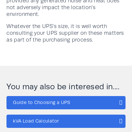
provided any generated noise and heat does
not adversely impact the location’s
environment.
Whatever the UPS’s size, it is well worth
consulting your UPS supplier on these matters
as part of the purchasing process.
You may also be interesed in....
Guide to Choosing a UPS
kVA Load Calculator