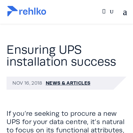
Ensuring UPS
installation success
NEWS & ARTICLES
NOV 16, 2018
If you’re seeking to procure a new
UPS for your data centre, it’s natural
to focus on its functional attributes,