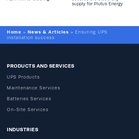
supply for Plutus Energy
Home
News & Articles
»
»
Ensuring UPS
installation success
PRODUCTS AND SERVICES
UPS Products
Maintenance Services
Batteries Services
On-Site Services
INDUSTRIES