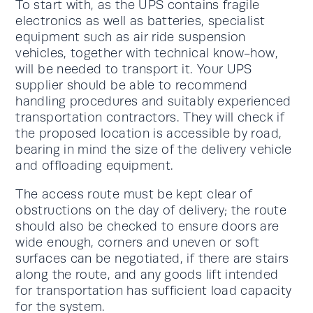
To start with, as the UPS contains fragile
electronics as well as batteries, specialist
equipment such as air ride suspension
vehicles, together with technical know-how,
will be needed to transport it. Your UPS
supplier should be able to recommend
handling procedures and suitably experienced
transportation contractors. They will check if
the proposed location is accessible by road,
bearing in mind the size of the delivery vehicle
and offloading equipment.
The access route must be kept clear of
obstructions on the day of delivery; the route
should also be checked to ensure doors are
wide enough, corners and uneven or soft
surfaces can be negotiated, if there are stairs
along the route, and any goods lift intended
for transportation has sufficient load capacity
for the system.