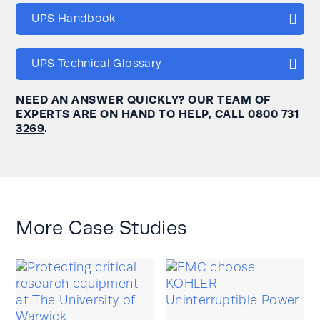
UPS Handbook
UPS Technical Glossary
NEED AN ANSWER QUICKLY? OUR TEAM OF
EXPERTS ARE ON HAND TO HELP, CALL
0800 731
3269
.
More Case Studies