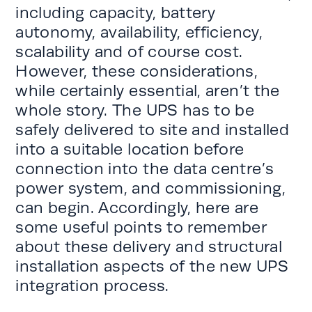
including capacity, battery
autonomy, availability, efficiency,
scalability and of course cost.
However, these considerations,
while certainly essential, aren’t the
whole story. The UPS has to be
safely delivered to site and installed
into a suitable location before
connection into the data centre’s
power system, and commissioning,
can begin. Accordingly, here are
some useful points to remember
about these delivery and structural
installation aspects of the new UPS
integration process.