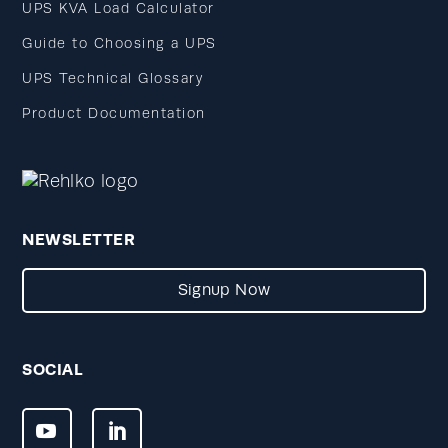
UPS KVA Load Calculator
Guide to Choosing a UPS
UPS Technical Glossary
Product Documentation
NEWSLETTER
Signup Now
SOCIAL