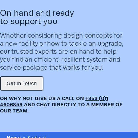
On hand and ready
to support you
Whether considering design concepts for
a new facility or how to tackle an upgrade,
our trusted experts are on hand to help
you find an efficient, resilient system and
service package that works for you.
Get In Touch
OR WHY NOT GIVE US A CALL ON
+353 (0)1
4606859
AND CHAT DIRECTLY TO A MEMBER OF
OUR TEAM.
Home
»
Seminar