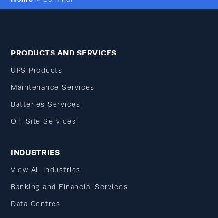
PRODUCTS AND SERVICES
UPS Products
Maintenance Services
Batteries Services
On-Site Services
INDUSTRIES
View All Industries
Banking and Financial Services
Data Centres