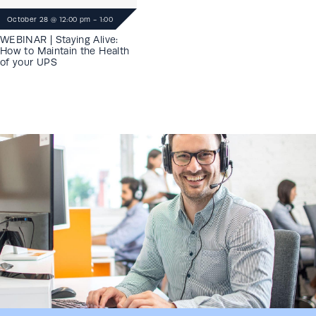
October 28
@
12:00 pm
-
1:00
pm
WEBINAR | Staying Alive:
How to Maintain the Health
of your UPS