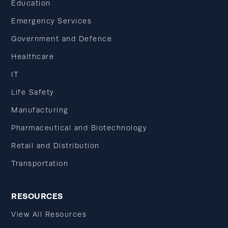
Education
Emergency Services
Government and Defence
Healthcare
IT
Life Safety
Manufacturing
Pharmaceutical and Biotechnology
Retail and Distribution
Transportation
RESOURCES
View All Resources