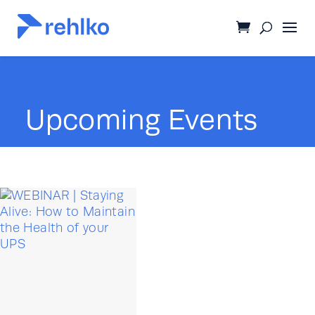
Upcoming Events