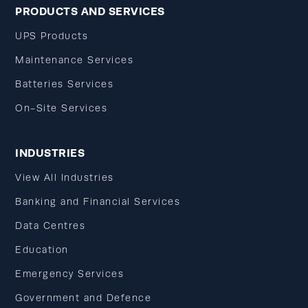
PRODUCTS AND SERVICES
UPS Products
Maintenance Services
Batteries Services
On-Site Services
INDUSTRIES
View All Industries
Banking and Financial Services
Data Centres
Education
Emergency Services
Government and Defence