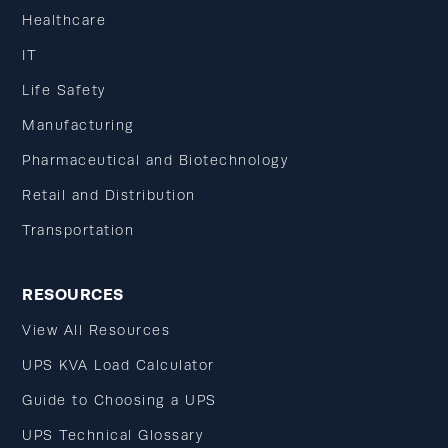
Healthcare
IT
Life Safety
Manufacturing
Pharmaceutical and Biotechnology
Retail and Distribution
Transportation
RESOURCES
View All Resources
UPS KVA Load Calculator
Guide to Choosing a UPS
UPS Technical Glossary