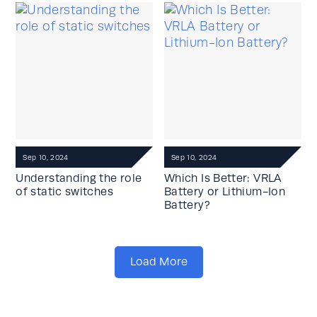
Sep 10, 2024
Sep 10, 2024
Understanding the role
Which Is Better: VRLA
of static switches
Battery or Lithium-Ion
Battery?
Load More