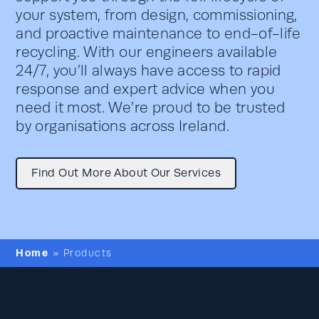
your system, from design, commissioning,
and proactive maintenance to end-of-life
recycling. With our engineers available
24/7, you’ll always have access to rapid
response and expert advice when you
need it most. We’re proud to be trusted
by organisations across Ireland.
Find Out More About Our Services
Home
»
Products