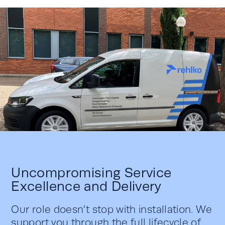
Uncompromising Service
Excellence and Delivery
Our role doesn’t stop with installation. We
support you through the full lifecycle of