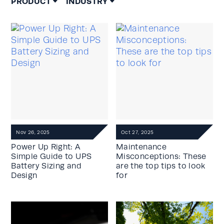
PRODUCT
INDUSTRY
Nov 26, 2025
Oct 27, 2025
Power Up Right: A
Maintenance
Simple Guide to UPS
Misconceptions: These
Battery Sizing and
are the top tips to look
Design
for