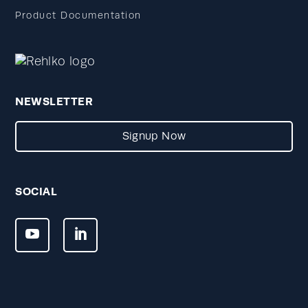
Product Documentation
NEWSLETTER
Signup Now
SOCIAL