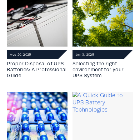
Aug 20, 2025
Jun 3, 2025
Proper Disposal of UPS
Selecting the right
Batteries: A Professional
environment for your
Guide
UPS System