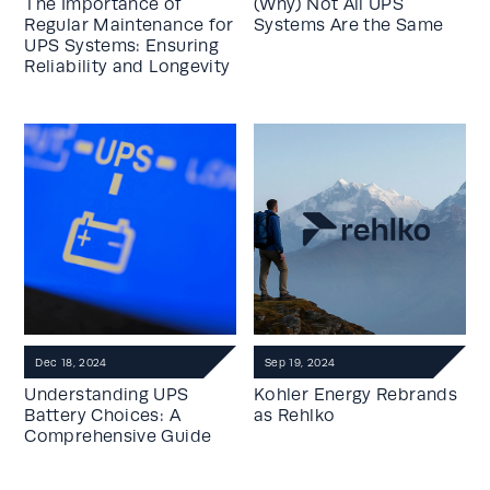
The Importance of
(Why) Not All UPS
Regular Maintenance for
Systems Are the Same
UPS Systems: Ensuring
Reliability and Longevity
Dec 18, 2024
Sep 19, 2024
Understanding UPS
Kohler Energy Rebrands
Battery Choices: A
as Rehlko
Comprehensive Guide