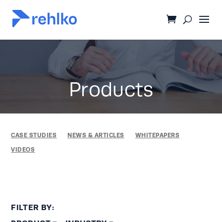
Products
CASE STUDIES
NEWS & ARTICLES
WHITEPAPERS
VIDEOS
FILTER BY: