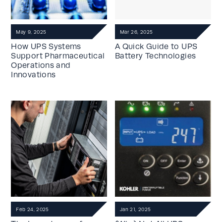
May 9, 2025
Mar 26, 2025
How UPS Systems
A Quick Guide to UPS
Support Pharmaceutical
Battery Technologies
Operations and
Innovations
Feb 24, 2025
Jan 21, 2025